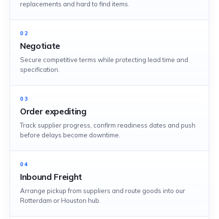
replacements and hard to find items.
02
Negotiate
Secure competitive terms while protecting lead time and
specification.
03
Order expediting
Track supplier progress, confirm readiness dates and push
before delays become downtime.
04
Inbound Freight
Arrange pickup from suppliers and route goods into our
Rotterdam or Houston hub.