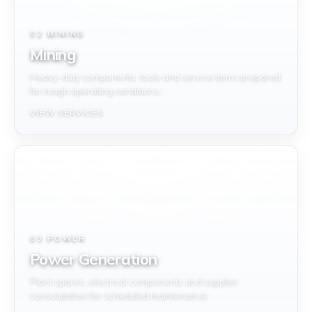
02 MINING
Mining
Heavy-duty components, tools and service items prepared
for rough operating conditions.
VIEW SERVICES
03 POWER
Power Generation
Plant spares, electrical components and supplier
consolidation for scheduled maintenance.