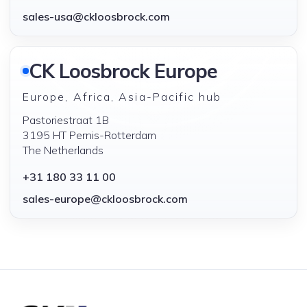
sales-usa@ckloosbrock.com
CK Loosbrock Europe
Europe, Africa, Asia-Pacific hub
Pastoriestraat 1B
3195 HT Pernis-Rotterdam
The Netherlands
+31 180 33 11 00
sales-europe@ckloosbrock.com