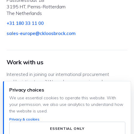
3195 HT, Pernis-Rotterdam
The Netherlands
+31 180 33 11 00
sales-europe@ckloosbrock.com
Work with us
Interested in joining our international procurement
and logistics team? We welcome experienced
professionals as well as trainees looking to gain
Privacy choices
hands-on experience.
We use essential cookies to operate this website. With
your permission, we also use analytics to understand how
workingforckl@ckloosbrock.com
the website is used.
Privacy & cookies
ESSENTIAL ONLY