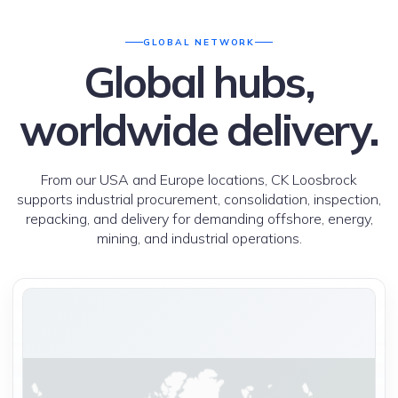
GLOBAL NETWORK
Global hubs,
worldwide delivery.
From our USA and Europe locations, CK Loosbrock
supports industrial procurement, consolidation, inspection,
repacking, and delivery for demanding offshore, energy,
mining, and industrial operations.