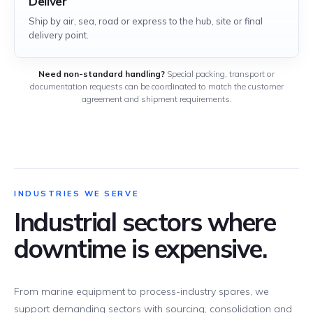
Deliver
Ship by air, sea, road or express to the hub, site or final
delivery point.
Need non-standard handling?
Special packing, transport or
documentation requests can be coordinated to match the customer
agreement and shipment requirements.
INDUSTRIES WE SERVE
Industrial sectors where
downtime is expensive.
From marine equipment to process-industry spares, we
support demanding sectors with sourcing, consolidation and