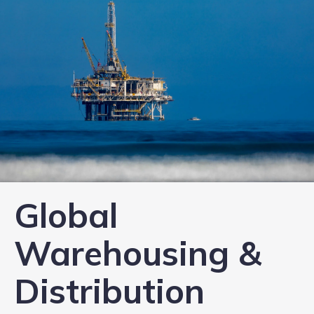
Global
Warehousing &
Distribution