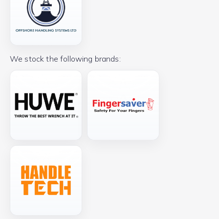
We stock the following brands: