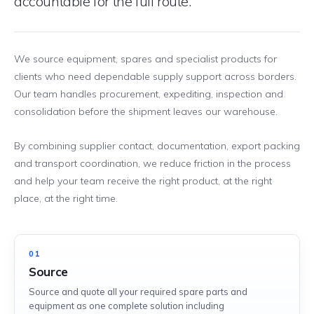
accountable for the full route.
We source equipment, spares and specialist products for
clients who need dependable supply support across borders.
Our team handles procurement, expediting, inspection and
consolidation before the shipment leaves our warehouse.
By combining supplier contact, documentation, export packing
and transport coordination, we reduce friction in the process
and help your team receive the right product, at the right
place, at the right time.
01
Source
Source and quote all your required spare parts and
equipment as one complete solution including