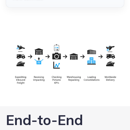
End-to-End