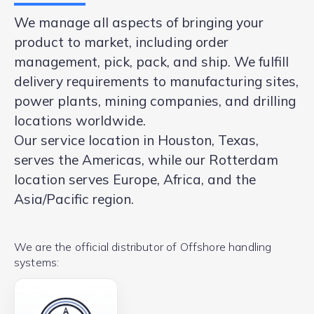
We manage all aspects of bringing your
product to market, including order
management, pick, pack, and ship. We fulfill
delivery requirements to manufacturing sites,
power plants, mining companies, and drilling
locations worldwide.
Our service location in Houston, Texas,
serves the Americas, while our Rotterdam
location serves Europe, Africa, and the
Asia/Pacific region.
We are the official distributor of Offshore handling
systems: