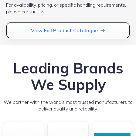
For availability, pricing, or specific handling requirements,
please contact us.
View Full Product Catalogue
Leading Brands
We Supply
We partner with the world’s most trusted manufacturers to
deliver quality and reliability.