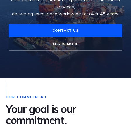
services,
delivering excellence worldwide for over 45 years.
CONTACT US
LEARN MORE
OUR COMMITMENT
Your goal is our
commitment.