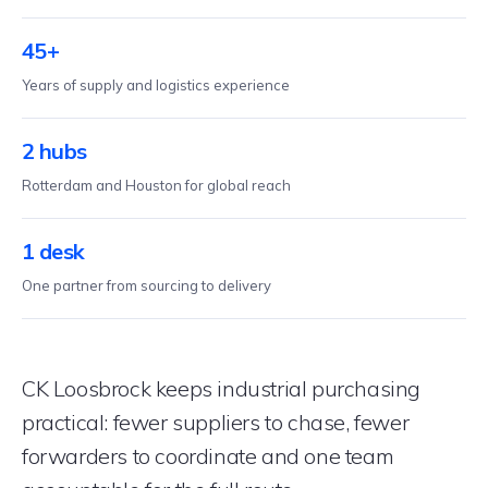
45+
Years of supply and logistics experience
2 hubs
Rotterdam and Houston for global reach
1 desk
One partner from sourcing to delivery
CK Loosbrock keeps industrial purchasing
practical: fewer suppliers to chase, fewer
forwarders to coordinate and one team