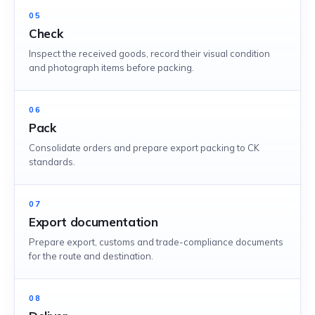
05
Check
Inspect the received goods, record their visual condition
and photograph items before packing.
06
Pack
Consolidate orders and prepare export packing to CK
standards.
07
Export documentation
Prepare export, customs and trade-compliance documents
for the route and destination.
08