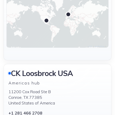
|
©
contributors ©
Leaflet
OpenStreetMap
CA
CK Loosbrock USA
Americas hub
11200 Cox Road Ste B
Conroe, TX 77385
United States of America
+1 281 466 2708