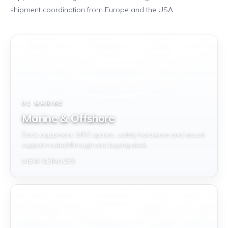
shipment coordination from Europe and the USA.
01 MARINE
Marine & Offshore
Deck equipment, MRO spares, safety hardware and vessel
support routed through one buying desk.
VIEW SERVICES