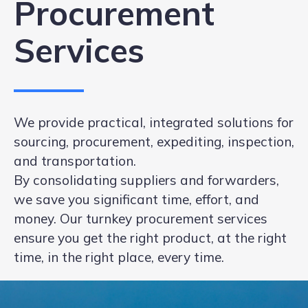
Procurement
Services
We provide practical, integrated solutions for
sourcing, procurement, expediting, inspection,
and transportation.
By consolidating suppliers and forwarders,
we save you significant time, effort, and
money. Our turnkey procurement services
ensure you get the right product, at the right
time, in the right place, every time.