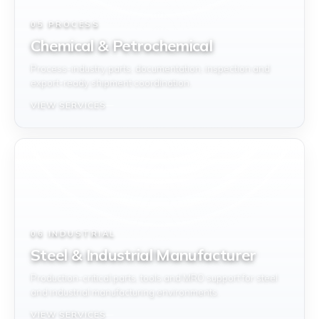
05 PROCESS
Chemical & Petrochemical
Process-industry parts, documentation, inspection and
export-ready shipment coordination.
VIEW SERVICES
06 INDUSTRIAL
Steel & Industrial Manufacturer
Production-critical parts, tools and MRO support for steel
and industrial manufacturing environments.
VIEW SERVICES