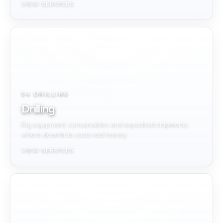
VIEW SERVICES
04 DRILLING
Drilling
Rig equipment, consumables and expedited shipments
where downtime costs real money.
VIEW SERVICES