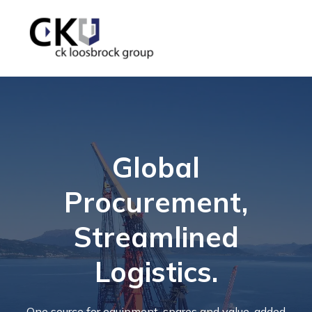
Global
Procurement,
Streamlined
Logistics.
One source for equipment, spares and value-added