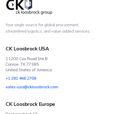
Your single source for global procurement,
streamlined logistics, and value-added services.
CK Loosbrock USA
11200 Cox Road Ste B
Conroe, TX 77385
United States of America
+1 281 466 2708
sales-usa@ckloosbrock.com
CK Loosbrock Europe
Pastoriestraat 1B